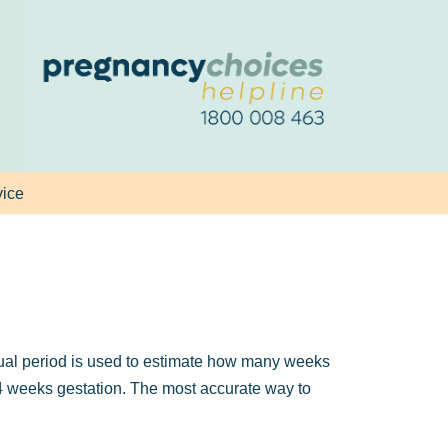
vice
trual period is used to estimate how many weeks
t 4 weeks gestation. The most accurate way to