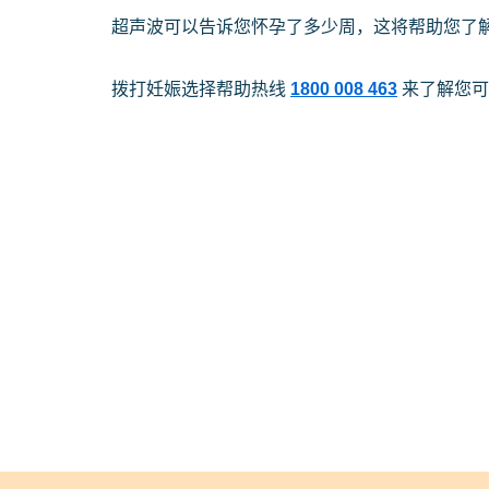
超声波可以告诉您怀孕了多少周，这将帮助您了
拨打妊娠选择帮助热线
1800 008 463
来了解您可