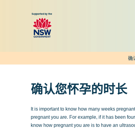
跳
至
正
文
确
确认您怀孕的时长
It is important to know how many weeks pregnant 
pregnant you are. For example, if it has been fou
know how pregnant you are is to have an ultraso