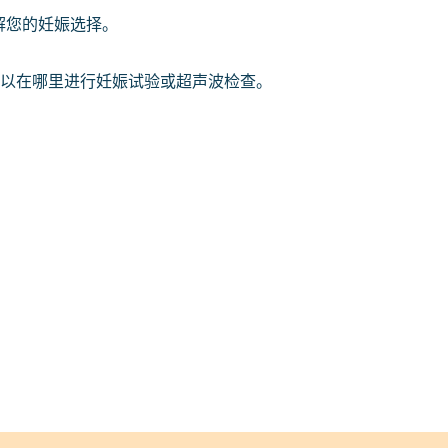
解您的妊娠选择。
以在哪里进行妊娠试验或超声波检查。