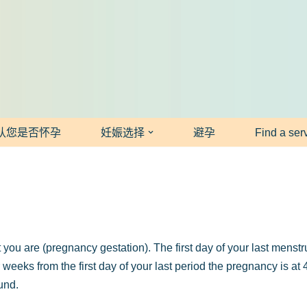
认您是否怀孕
妊娠选择
避孕
Find a ser
you are (pregnancy gestation). The first day of your last mens
r weeks from the first day of your last period the pregnancy is a
und.